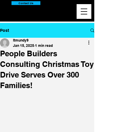
Contact Us
Post
ltmundy9
Jan 15, 2025
1 min read
People Builders
Consulting Christmas Toy
Drive Serves Over 300
Families!