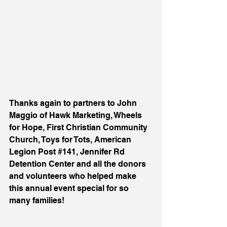
Thanks again to 
partners to John 
Maggio of Hawk Marketing, Wheels 
for Hope, First Christian Community 
Church, Toys for Tots, American 
Legion Post 
#141
, Jennifer Rd 
Detention Center and all the donors 
and volunteers who helped make 
this annual event special for so 
many families! 