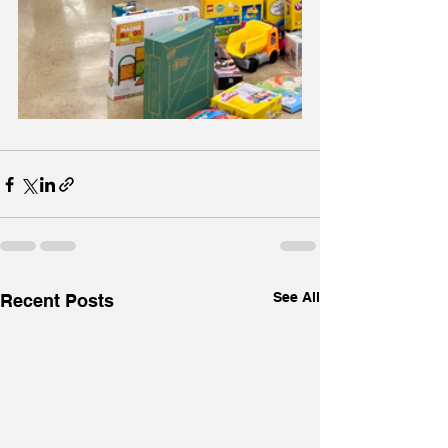
See All
Recent Posts