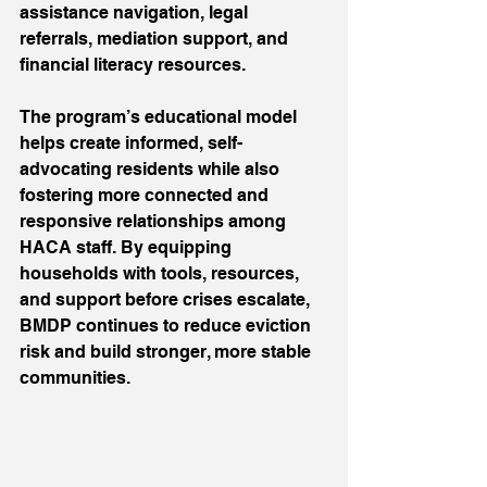
assistance navigation, legal 
referrals, mediation support, and 
financial literacy resources.
The program’s educational model 
helps create informed, self-
advocating residents while also 
fostering more connected and 
responsive relationships among 
HACA staff. By equipping 
households with tools, resources, 
and support before crises escalate, 
BMDP continues to reduce eviction 
risk and build stronger, more stable 
communities.