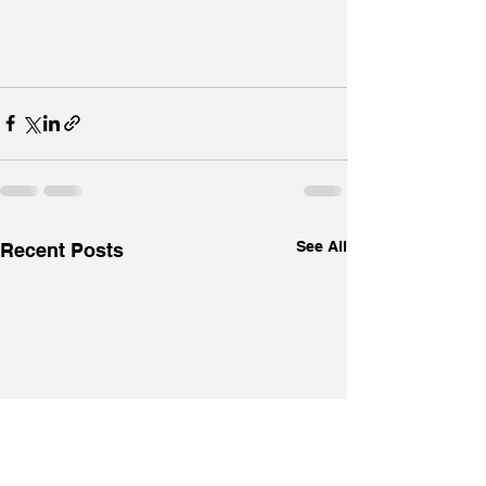
See All
Recent Posts