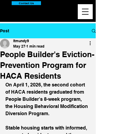
Contact Us
Post
ltmundy9
May 27
1 min read
People Builder's Eviction-
Prevention Program for
HACA Residents
On April 1, 2026, the second cohort 
of HACA residents graduated from 
People Builder's 8-week program, 
the Housing Behavioral Modification 
Diversion Program. 
Stable housing starts with informed, 