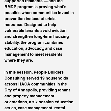
supported residents — and the 
BMDP program is proving what’s 
possible when communities invest in 
prevention instead of crisis 
response. Designed to help 
vulnerable tenants avoid eviction 
and strengthen long-term housing 
stability, the program combines 
education, advocacy, and case 
management to meet residents 
where they are. 
In this session, People Builders 
Consulting served 19 households 
across HACA communities in the 
City of Annapolis, providing tenant 
and property management 
orientations, a six-session education 
series, case management, rental 