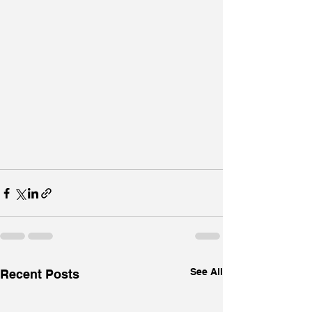
See All
Recent Posts