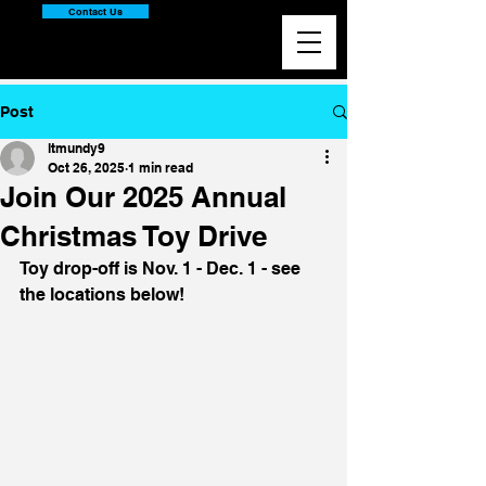
Contact Us
Post
ltmundy9
Oct 26, 2025
1 min read
Join Our 2025 Annual
Christmas Toy Drive
Toy drop-off is Nov. 1 - Dec. 1 - see 
the locations below!